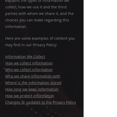
explains the types of information we
collect, how we use it and the third
parties with whom we share it, and the
choices you can make regarding this
information.
Here are some examples of content you
may find in our Privacy Policy:
Information We Collect
How we collect information
Why we collect information
Who we share information with
Where is the information stored
How long we keep information
How we protect information
Changes or updates to the Privacy Policy