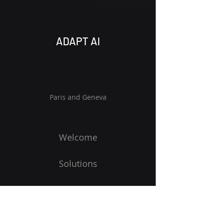
ADAPT AI
Paris and Geneva
Welcome
Solutions
Vision
Blog