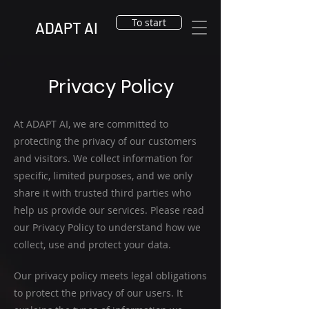
To start
ADAPT AI
Privacy Policy
At ADAPT AI, we are committed to
protecting the privacy of our customers
and visitors. We collect information for
specific, limited purposes, and we only
share it with trusted third parties who
help us provide our services. Please read
our Privacy Policy to understand how we
collect, use and protect your data.
Our privacy policy meets legal obligations
to protect the privacy of our users. It