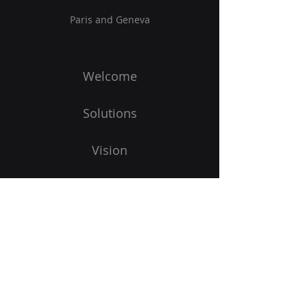
Paris and Geneva
Welcome
Solutions
Vision
Blog
To start
Subscribe to our newsletter