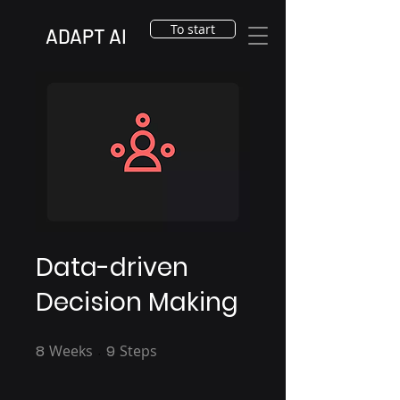
To start
ADAPT AI
Data-driven
Decision Making
8
Weeks
8 Weeks
9
Steps
9 Steps