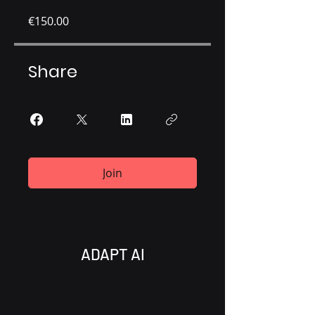
€150.00
Share
Join
ADAPT AI