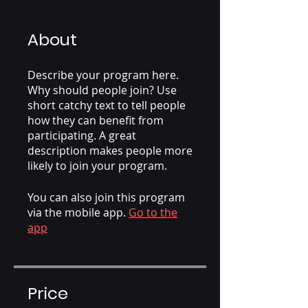
About
Describe your program here.
Why should people join? Use
short catchy text to tell people
how they can benefit from
participating. A great
description makes people more
likely to join your program.
You can also join this program
via the mobile app.
Go to the
app
Price