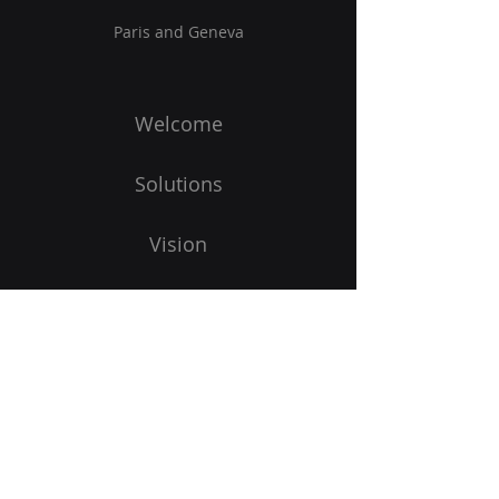
Paris and Geneva
Welcome
Solutions
Vision
Blog
To start
Subscribe to our newsletter