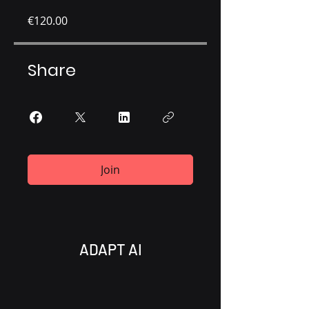
€120.00
Share
Join
ADAPT AI