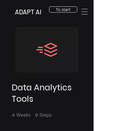
To start
ADAPT AI
Data Analytics
Tools
4
Weeks
4 Weeks
9
Steps
9 Steps