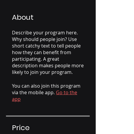
About
Describe your program here.
Why should people join? Use
short catchy text to tell people
how they can benefit from
participating. A great
description makes people more
likely to join your program.
You can also join this program
via the mobile app.
Go to the
app
Price